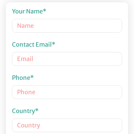
Your Name*
Contact Email*
Phone*
Country*