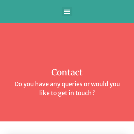
Contact
Do you have any queries or would you
like to get in touch?