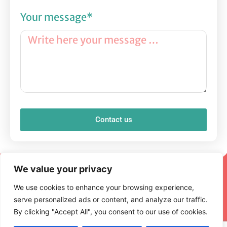
Your message*
Contact us
We value your privacy
We use cookies to enhance your browsing experience,
serve personalized ads or content, and analyze our traffic.
By clicking "Accept All", you consent to our use of cookies.