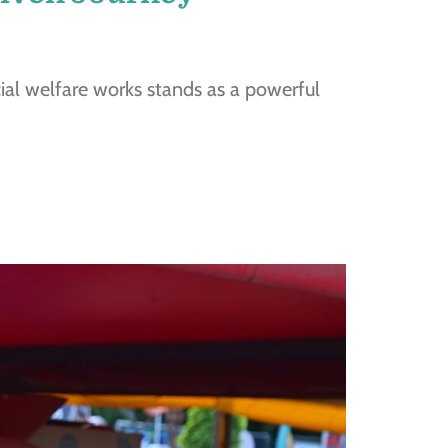
cial welfare works stands as a powerful