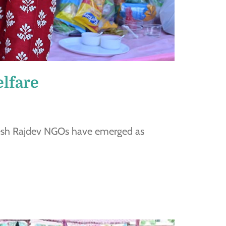
lfare
kesh Rajdev NGOs have emerged as