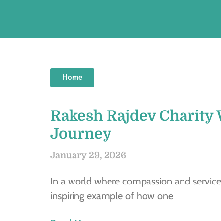
Home
Rakesh Rajdev Charity 
Journey
January 29, 2026
In a world where compassion and service
inspiring example of how one