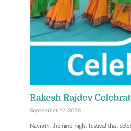
Rakesh Rajdev Celebrat
September 27, 2023
Navratri, the nine-night festival that cel