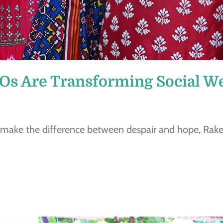
s Are Transforming Social We
 make the difference between despair and hope, Ra