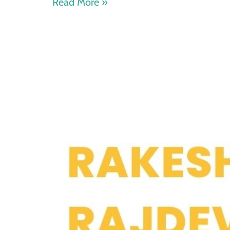
Read More »