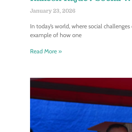
January 23, 2026
In today’s world, where social challenges
example of how one
Read More »