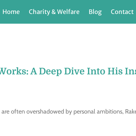
Home
Charity & Welfare
Blog
Contact
Works: A Deep Dive Into His In
 are often overshadowed by personal ambitions, Rake