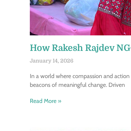
How Rakesh Rajdev NGO
January 14, 2026
In a world where compassion and action
beacons of meaningful change. Driven
Read More »