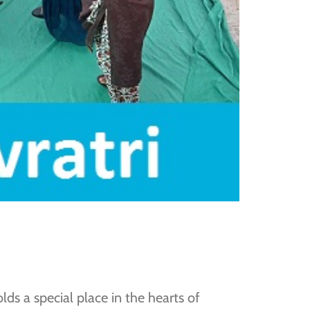
lds a special place in the hearts of