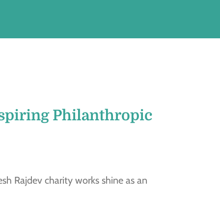
spiring Philanthropic
sh Rajdev charity works shine as an