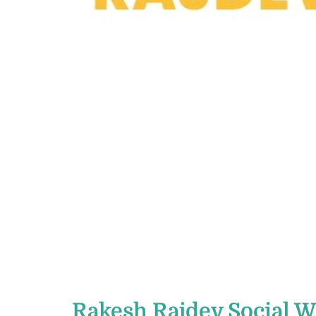
Rakesh Rajdev Social 