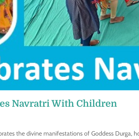
es Navratri With Children
ebrates the divine manifestations of Goddess Durga, ho