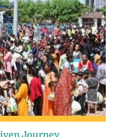
riven Journey