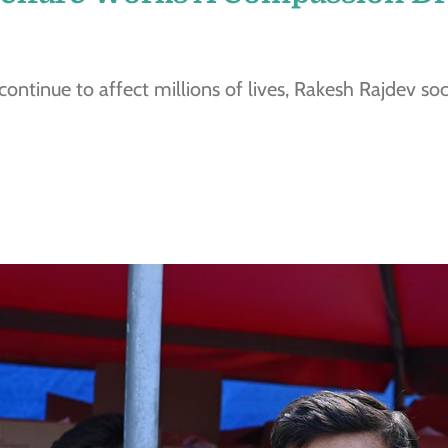
 continue to affect millions of lives, Rakesh Rajdev so