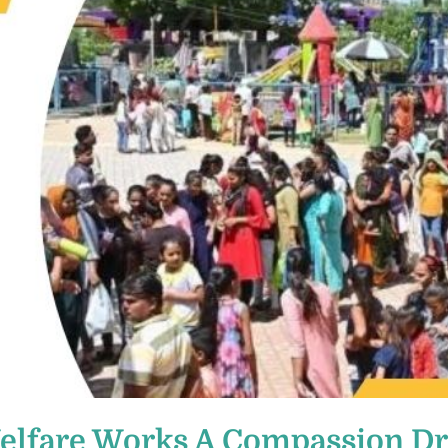
Welfare Works A Compassion D